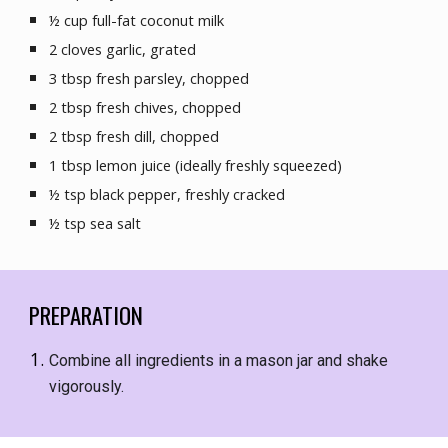
½ cup full-fat coconut milk
2 cloves garlic, grated
3 tbsp fresh parsley, chopped
2 
tbsp fresh 
chives, chopped
2 
tbsp
 fresh dill, chopped
1 tbsp lemon juice (ideally freshly squeezed)
½ tsp black pepper, freshly cracked
½ tsp sea salt
PREPARATION
Combine all ingredients in a mason jar and shake 
vigorously.