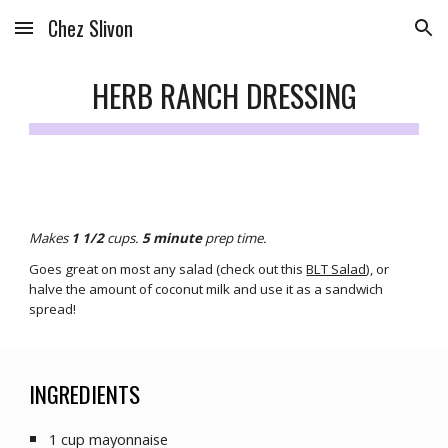
Chez Slivon
Skip to main content
Skip to navigation
HERB RANCH DRESSING
Makes 
1 1/2
cups. 
5
 minute
prep
 time.
Goes great 
on most any salad (check out this 
BLT Salad
), or 
halve the amount of coconut milk and use it as a sandwich 
spread!
INGREDIENTS
1 cup mayonnaise